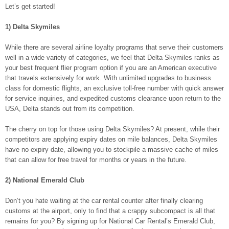
Let’s get started!
1) Delta Skymiles
While there are several airline loyalty programs that serve their customers
well in a wide variety of categories, we feel that Delta Skymiles ranks as
your best frequent flier program option if you are an American executive
that travels extensively for work. With unlimited upgrades to business
class for domestic flights, an exclusive toll-free number with quick answer
for service inquiries, and expedited customs clearance upon return to the
USA, Delta stands out from its competition.
The cherry on top for those using Delta Skymiles? At present, while their
competitors are applying expiry dates on mile balances, Delta Skymiles
have no expiry date, allowing you to stockpile a massive cache of miles
that can allow for free travel for months or years in the future.
2) National Emerald Club
Don’t you hate waiting at the car rental counter after finally clearing
customs at the airport, only to find that a crappy subcompact is all that
remains for you? By signing up for National Car Rental’s Emerald Club,