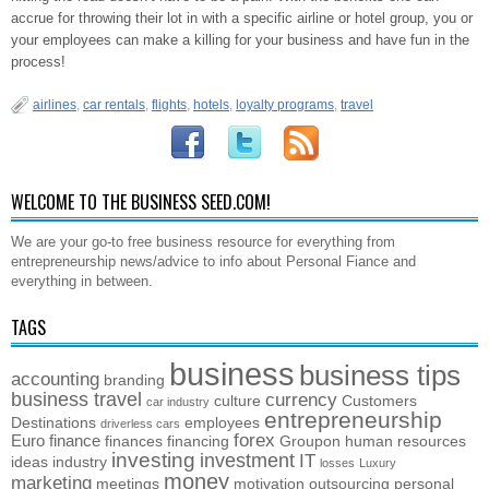
accrue for throwing their lot in with a specific airline or hotel group, you or
your employees can make a killing for your business and have fun in the
process!
airlines
,
car rentals
,
flights
,
hotels
,
loyalty programs
,
travel
WELCOME TO THE BUSINESS SEED.COM!
We are your go-to free business resource for everything from
entrepreneurship news/advice to info about Personal Fiance and
everything in between.
TAGS
business
business tips
accounting
branding
business travel
currency
culture
Customers
car industry
entrepreneurship
Destinations
employees
driverless cars
forex
Euro
finance
finances
financing
Groupon
human resources
investing
investment
IT
ideas
industry
losses
Luxury
money
marketing
meetings
motivation
outsourcing
personal