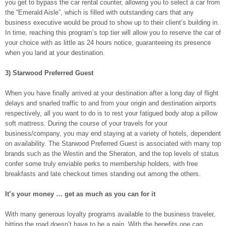
you get to bypass the car rental counter, allowing you to select a car from
the “Emerald Aisle”, which is filled with outstanding cars that any
business executive would be proud to show up to their client’s building in.
In time, reaching this program’s top tier will allow you to reserve the car of
your choice with as little as 24 hours notice, guaranteeing its presence
when you land at your destination.
3) Starwood Preferred Guest
When you have finally arrived at your destination after a long day of flight
delays and snarled traffic to and from your origin and destination airports
respectively, all you want to do is to rest your fatigued body atop a pillow
soft mattress. During the course of your travels for your
business/company, you may end staying at a variety of hotels, dependent
on availability. The Starwood Preferred Guest is associated with many top
brands such as the Westin and the Sheraton, and the top levels of status
confer some truly enviable perks to membership holders, with free
breakfasts and late checkout times standing out among the others.
It’s your money … get as much as you can for it
With many generous loyalty programs available to the business traveler,
hitting the road doesn’t have to be a pain. With the benefits one can