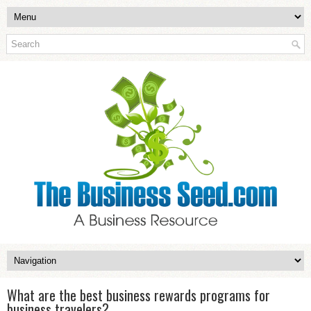
What are the best business rewards programs for
business travelers?