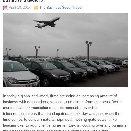
April 18, 2014
The Business Seed
,
Travel
In today’s globalized world, firms are doing an increasing amount of
business with corporations, vendors, and clients from overseas. While
many initial communications can be conducted over the
telecommunications that are ubiquitous in this day and age, when the
time comes to consummate a major deal, nothing quite seals it like
heading over to your client’s home territory, smoothing over any bumps in