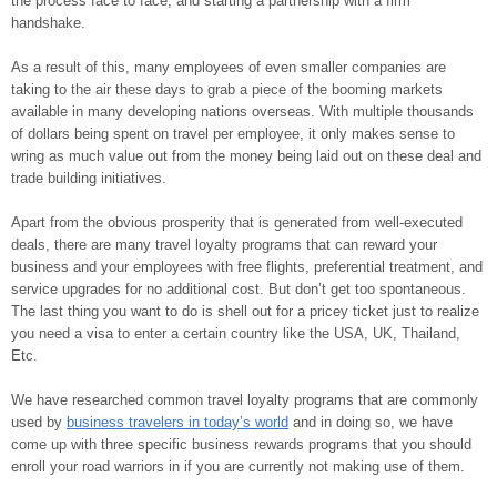
the process face to face, and starting a partnership with a firm
handshake.
As a result of this, many employees of even smaller companies are
taking to the air these days to grab a piece of the booming markets
available in many developing nations overseas. With multiple thousands
of dollars being spent on travel per employee, it only makes sense to
wring as much value out from the money being laid out on these deal and
trade building initiatives.
Apart from the obvious prosperity that is generated from well-executed
deals, there are many travel loyalty programs that can reward your
business and your employees with free flights, preferential treatment, and
service upgrades for no additional cost. But don’t get too spontaneous.
The last thing you want to do is shell out for a pricey ticket just to realize
you need a visa to enter a certain country like the USA, UK, Thailand,
Etc.
We have researched common travel loyalty programs that are commonly
used by
business travelers in today’s world
and in doing so, we have
come up with three specific business rewards programs that you should
enroll your road warriors in if you are currently not making use of them.