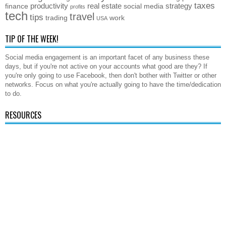
taxes
productivity
real estate
strategy
finance
social media
profits
tech
travel
tips
trading
work
USA
TIP OF THE WEEK!
Social media engagement is an important facet of any business these
days, but if you're not active on your accounts what good are they? If
you're only going to use Facebook, then don't bother with Twitter or other
networks. Focus on what you're actually going to have the time/dedication
to do.
RESOURCES