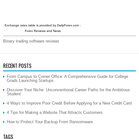
Exchange rates table is provided by
DailyForex.com
-
Forex Reviews and News
Binary trading software reviews
RECENT POSTS
From Campus to Corner Office: A Comprehensive Guide for College
Grads Launching Startups
Discover Your Niche: Unconventional Career Paths for the Ambitious
Student
4 Ways to Improve Poor Credit Before Applying for a New Credit Card
4 Tips for Making a Website That Attracts Customers
How to Protect Your Backup From Ransomware
TAGS