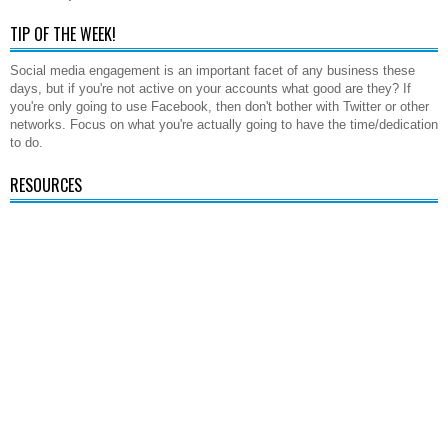
TIP OF THE WEEK!
Social media engagement is an important facet of any business these
days, but if you're not active on your accounts what good are they? If
you're only going to use Facebook, then don't bother with Twitter or other
networks. Focus on what you're actually going to have the time/dedication
to do.
RESOURCES