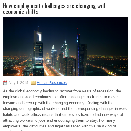
How employment challenges are changing with
economic shifts
May 1, 2015
Human Resources
As the global economy begins to recover from years of recession, the
employment world continues to suffer challenges as it tries to move
forward and keep up with the changing economy. Dealing with the
changing demographic of workers and the corresponding changes in work
habits and work ethics means that employers have to find new ways of
attracting workers to jobs and encouraging them to stay. For many
employers, the difficulties and legalities faced with this new kind of