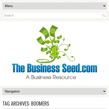
TAG ARCHIVES:
BOOMERS