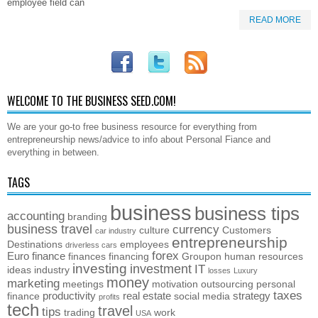
employee field can
READ MORE
WELCOME TO THE BUSINESS SEED.COM!
We are your go-to free business resource for everything from
entrepreneurship news/advice to info about Personal Fiance and
everything in between.
TAGS
business
business tips
accounting
branding
business travel
currency
culture
Customers
car industry
entrepreneurship
Destinations
employees
driverless cars
forex
Euro
finance
finances
financing
Groupon
human resources
investing
investment
IT
ideas
industry
losses
Luxury
money
marketing
meetings
motivation
outsourcing
personal
taxes
productivity
real estate
strategy
finance
social media
profits
tech
travel
tips
trading
work
USA