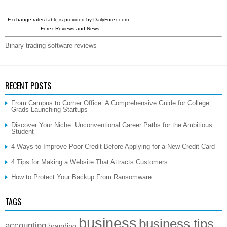
Exchange rates table is provided by
DailyForex.com
-
Forex Reviews and News
Binary trading software reviews
RECENT POSTS
From Campus to Corner Office: A Comprehensive Guide for College
Grads Launching Startups
Discover Your Niche: Unconventional Career Paths for the Ambitious
Student
4 Ways to Improve Poor Credit Before Applying for a New Credit Card
4 Tips for Making a Website That Attracts Customers
How to Protect Your Backup From Ransomware
TAGS
business
business tips
accounting
branding