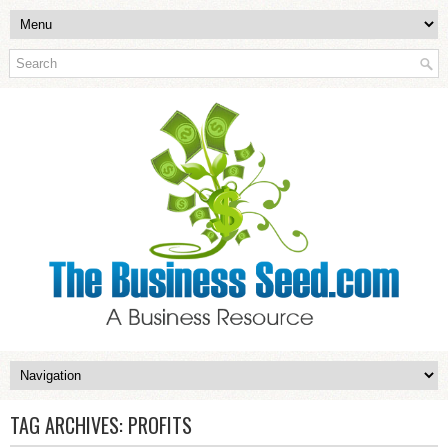
TAG ARCHIVES:
PROFITS