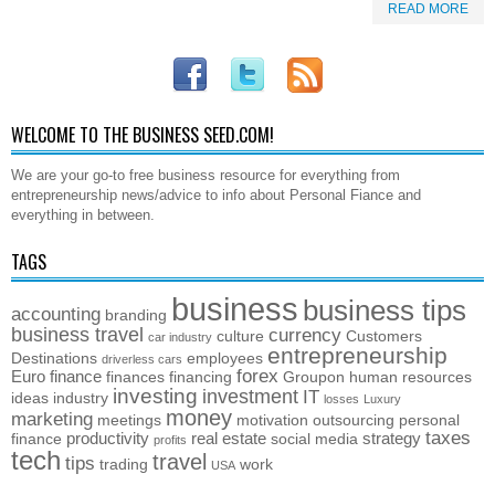
READ MORE
WELCOME TO THE BUSINESS SEED.COM!
We are your go-to free business resource for everything from
entrepreneurship news/advice to info about Personal Fiance and
everything in between.
TAGS
business
business tips
accounting
branding
business travel
currency
culture
Customers
car industry
entrepreneurship
Destinations
employees
driverless cars
forex
Euro
finance
finances
financing
Groupon
human resources
investing
investment
IT
ideas
industry
losses
Luxury
money
marketing
meetings
motivation
outsourcing
personal
taxes
productivity
real estate
strategy
finance
social media
profits
tech
travel
tips
trading
work
USA