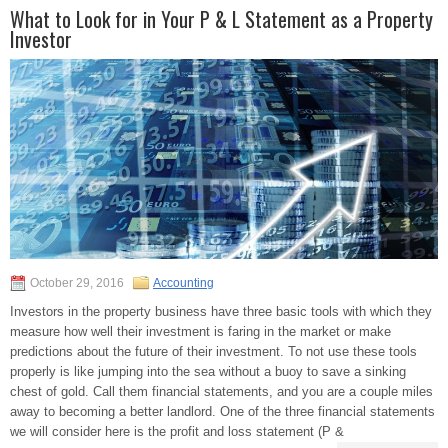
What to Look for in Your P & L Statement as a Property
Investor
October 29, 2016
Accounting
Investors in the property business have three basic tools with which they
measure how well their investment is faring in the market or make
predictions about the future of their investment. To not use these tools
properly is like jumping into the sea without a buoy to save a sinking
chest of gold. Call them financial statements, and you are a couple miles
away to becoming a better landlord. One of the three financial statements
we will consider here is the profit and loss statement (P &