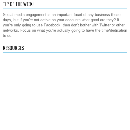
TIP OF THE WEEK!
Social media engagement is an important facet of any business these
days, but if you're not active on your accounts what good are they? If
you're only going to use Facebook, then don't bother with Twitter or other
networks. Focus on what you're actually going to have the time/dedication
to do.
RESOURCES