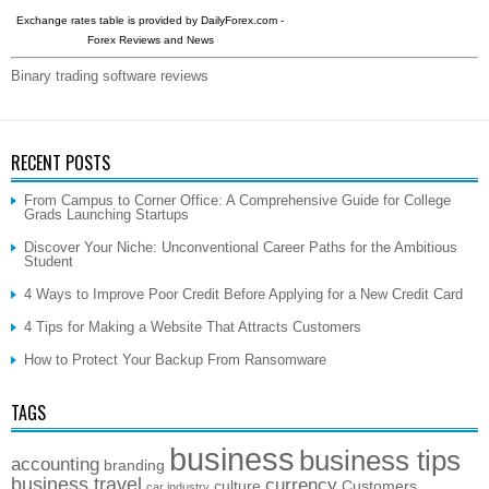
Exchange rates table is provided by
DailyForex.com
-
Forex Reviews and News
Binary trading software reviews
RECENT POSTS
From Campus to Corner Office: A Comprehensive Guide for College
Grads Launching Startups
Discover Your Niche: Unconventional Career Paths for the Ambitious
Student
4 Ways to Improve Poor Credit Before Applying for a New Credit Card
4 Tips for Making a Website That Attracts Customers
How to Protect Your Backup From Ransomware
TAGS
business
business tips
accounting
branding
business travel
currency
culture
Customers
car industry