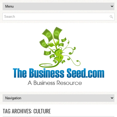
TAG ARCHIVES:
CULTURE