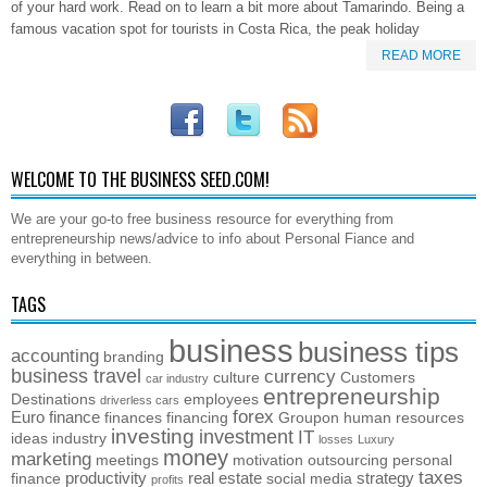
of your hard work. Read on to learn a bit more about Tamarindo. Being a
famous vacation spot for tourists in Costa Rica, the peak holiday
READ MORE
WELCOME TO THE BUSINESS SEED.COM!
We are your go-to free business resource for everything from
entrepreneurship news/advice to info about Personal Fiance and
everything in between.
TAGS
business
business tips
accounting
branding
business travel
currency
culture
Customers
car industry
entrepreneurship
Destinations
employees
driverless cars
forex
Euro
finance
finances
financing
Groupon
human resources
investing
investment
IT
ideas
industry
losses
Luxury
money
marketing
meetings
motivation
outsourcing
personal
taxes
productivity
real estate
strategy
finance
social media
profits