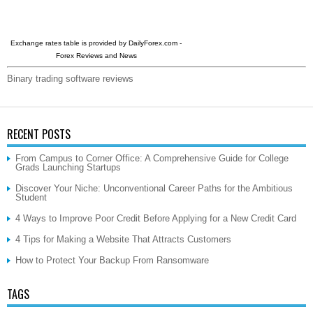
Exchange rates table is provided by
DailyForex.com
-
Forex Reviews and News
Binary trading software reviews
RECENT POSTS
From Campus to Corner Office: A Comprehensive Guide for College
Grads Launching Startups
Discover Your Niche: Unconventional Career Paths for the Ambitious
Student
4 Ways to Improve Poor Credit Before Applying for a New Credit Card
4 Tips for Making a Website That Attracts Customers
How to Protect Your Backup From Ransomware
TAGS