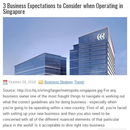
3 Business Expectations to Consider when Operating in
Singapore
October 28, 2016
Business Strategy
,
Travel
Source: http://co-hq.ir/ir/img/larger/metropolis-singapore.jpg For any
business owner one of the most fraught things to navigate is working out
what the correct guidelines are for doing business - especially when
you’re going to be operating within a new country. First of all, you’re faced
with setting up your new business and then you also need to be
concerned with all of the different nuanced elements of that particular
place in the world! Is it acceptable to dive right into business