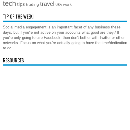
tech
travel
tips
trading
work
USA
TIP OF THE WEEK!
Social media engagement is an important facet of any business these
days, but if you're not active on your accounts what good are they? If
you're only going to use Facebook, then don't bother with Twitter or other
networks. Focus on what you're actually going to have the time/dedication
to do.
RESOURCES