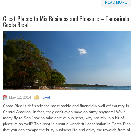
READ MORE
Great Places to Mix Business and Pleasure – Tamarindo,
Costa Rica!
May 12, 2014
Travel
Costa Rica is definitely the most stable and financially well off country in
Central America. In fact, they don't even have an army anymore! While
many fly to San Jose to take care of business, why not mix in a bit of
pleasure as well? This post is about a wonderful destination in Costa Rica
that you can escape the busy business life and enjoy the rewards from all