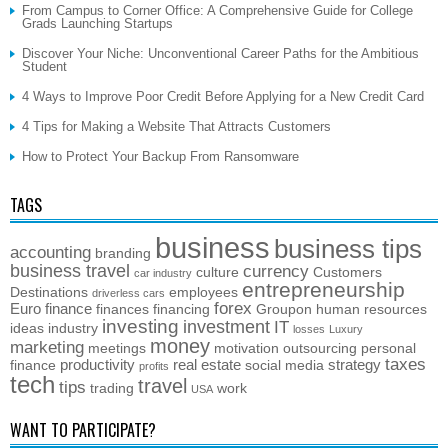
From Campus to Corner Office: A Comprehensive Guide for College
Grads Launching Startups
Discover Your Niche: Unconventional Career Paths for the Ambitious
Student
4 Ways to Improve Poor Credit Before Applying for a New Credit Card
4 Tips for Making a Website That Attracts Customers
How to Protect Your Backup From Ransomware
TAGS
business
business tips
accounting
branding
business travel
currency
culture
Customers
car industry
entrepreneurship
Destinations
employees
driverless cars
forex
Euro
finance
finances
financing
Groupon
human resources
investing
investment
IT
ideas
industry
losses
Luxury
money
marketing
meetings
motivation
outsourcing
personal
taxes
productivity
real estate
strategy
finance
social media
profits
tech
travel
tips
trading
work
USA
WANT TO PARTICIPATE?