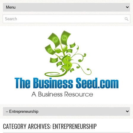
CATEGORY ARCHIVES:
ENTREPRENEURSHIP