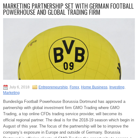
MARKETING PARTNERSHIP SET WITH GERMAN FOOTBALL
POWERHOUSE AND GLOBAL TRADING FIRM
July 6, 2018
Entrepreneurship
,
Forex
,
Home Business
,
Investing
,
Marketing
Bundesliga Football Powerhouse Borussia Dortmund has approved a
partnership with global investment firm GMO Trading where GMO
Trading, a top online CFDs trading service provider, will become its
official regional partner. The deal is for the 2018-19 season which begin in
August of this year. The focus of the partnership will be to improve the
company’s exposure in Europe and outside of Germany. Borussia