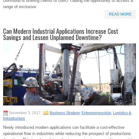
Dortmund is offering clients of GMO Trading the opportunity to access a
range of exclusive
READ MORE
Can Modern Industrial Applications Increase Cost
Savings and Lessen Unplanned Downtime?
November 3, 2017
Business Strategy
,
Entrepreneurship
,
Logistics &
Infrastructure
Newly introduced modern applications can facilitate a cost-effective
operational flow in industries while reducing the prospect of productions