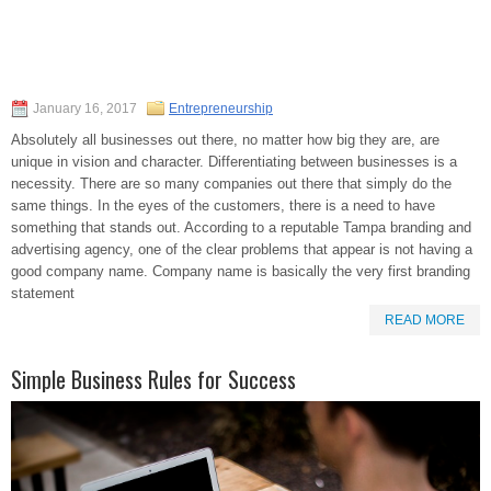
January 16, 2017
Entrepreneurship
Absolutely all businesses out there, no matter how big they are, are
unique in vision and character. Differentiating between businesses is a
necessity. There are so many companies out there that simply do the
same things. In the eyes of the customers, there is a need to have
something that stands out. According to a reputable Tampa branding and
advertising agency, one of the clear problems that appear is not having a
good company name. Company name is basically the very first branding
statement
READ MORE
Simple Business Rules for Success