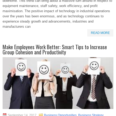
downtime. This trend can bring about a massive turn around in respect to
equipment maintenance, staff safety, work efficiency, and profit
maximisation. The positive impact of technology in industrial operations
over the years has been enormous, and as technology continues to
experience steady growth and advancements, industries and
manufacturers can
READ MORE
Make Employees Work Better: Smart Tips to Increase
Group Cohesion and Productivity
September 14, 2017
Business Opportunities
,
Business Strategy
,