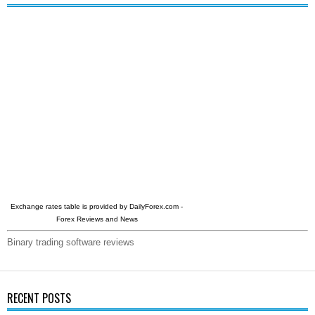
Exchange rates table is provided by
DailyForex.com
-
Forex Reviews and News
Binary trading software reviews
RECENT POSTS