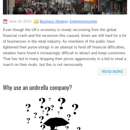
June 18, 2014
Business Strategy
,
Entrepreneurship
Even though the UK's economy is slowly recovering from the global
financial crash and the recession this caused, times are still hard for a lot
of businesses in the retail industry. As members of the public have
tightened their purse-strings in an attempt to fend off financial difficulties,
retailers have found it increasingly difficult to attract and keep customers.
That has led to many dropping their prices aggressively in a bid to steal a
march on their rivals, but this is not necessarily
READ MORE
Why use an umbrella company?