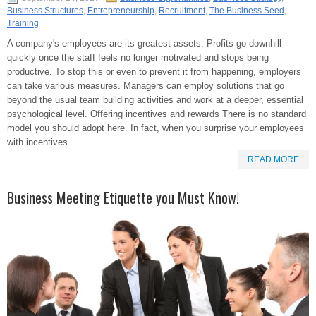
Business Structures
,
Entrepreneurship
,
Recruitment
,
The Business Seed
,
Training
A company's employees are its greatest assets. Profits go downhill
quickly once the staff feels no longer motivated and stops being
productive. To stop this or even to prevent it from happening, employers
can take various measures. Managers can employ solutions that go
beyond the usual team building activities and work at a deeper, essential
psychological level. Offering incentives and rewards There is no standard
model you should adopt here. In fact, when you surprise your employees
with incentives
READ MORE
Business Meeting Etiquette you Must Know!