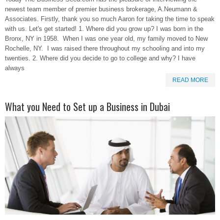
newest team member of premier business brokerage, A.Neumann &
Associates. Firstly, thank you so much Aaron for taking the time to speak
with us. Let's get started! 1. Where did you grow up? I was born in the
Bronx, NY in 1958. When I was one year old, my family moved to New
Rochelle, NY. I was raised there throughout my schooling and into my
twenties. 2. Where did you decide to go to college and why? I have
always
READ MORE
What you Need to Set up a Business in Dubai