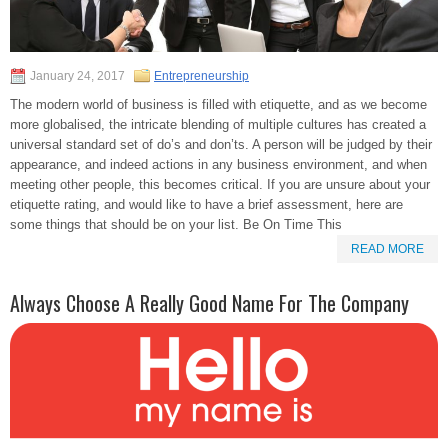
January 24, 2017
Entrepreneurship
The modern world of business is filled with etiquette, and as we become
more globalised, the intricate blending of multiple cultures has created a
universal standard set of do’s and don’ts. A person will be judged by their
appearance, and indeed actions in any business environment, and when
meeting other people, this becomes critical. If you are unsure about your
etiquette rating, and would like to have a brief assessment, here are
some things that should be on your list. Be On Time This
READ MORE
Always Choose A Really Good Name For The Company