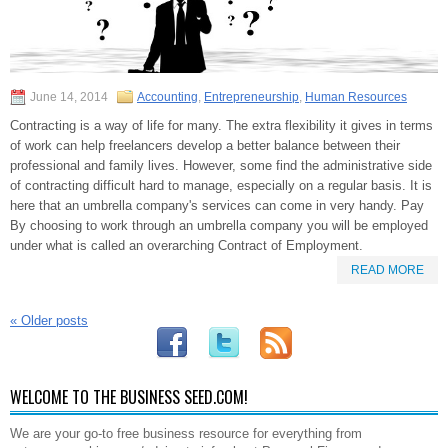
June 14, 2014
Accounting
,
Entrepreneurship
,
Human Resources
Contracting is a way of life for many. The extra flexibility it gives in terms
of work can help freelancers develop a better balance between their
professional and family lives. However, some find the administrative side
of contracting difficult hard to manage, especially on a regular basis. It is
here that an umbrella company's services can come in very handy. Pay
By choosing to work through an umbrella company you will be employed
under what is called an overarching Contract of Employment.
READ MORE
«
Older posts
WELCOME TO THE BUSINESS SEED.COM!
We are your go-to free business resource for everything from