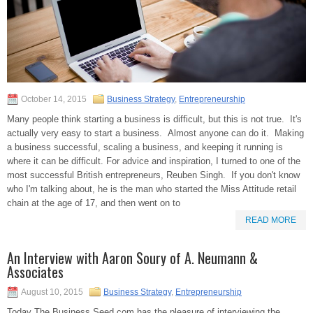
October 14, 2015
Business Strategy
,
Entrepreneurship
Many people think starting a business is difficult, but this is not true. It's
actually very easy to start a business. Almost anyone can do it. Making
a business successful, scaling a business, and keeping it running is
where it can be difficult. For advice and inspiration, I turned to one of the
most successful British entrepreneurs, Reuben Singh. If you don't know
who I'm talking about, he is the man who started the Miss Attitude retail
chain at the age of 17, and then went on to
READ MORE
An Interview with Aaron Soury of A. Neumann &
Associates
August 10, 2015
Business Strategy
,
Entrepreneurship
Today The Business Seed.com has the pleasure of interviewing the