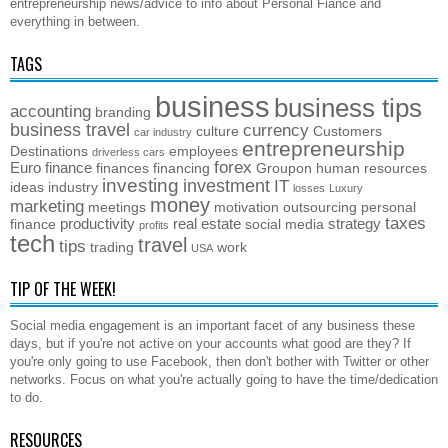
entrepreneurship news/advice to info about Personal Fiance and
everything in between.
TAGS
business
business tips
accounting
branding
business travel
currency
culture
Customers
car industry
entrepreneurship
Destinations
employees
driverless cars
forex
Euro
finance
finances
financing
Groupon
human resources
investing
investment
IT
ideas
industry
losses
Luxury
money
marketing
meetings
motivation
outsourcing
personal
taxes
productivity
real estate
strategy
finance
social media
profits
tech
travel
tips
trading
work
USA
TIP OF THE WEEK!
Social media engagement is an important facet of any business these
days, but if you're not active on your accounts what good are they? If
you're only going to use Facebook, then don't bother with Twitter or other
networks. Focus on what you're actually going to have the time/dedication
to do.
RESOURCES