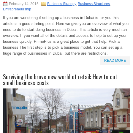
February 14, 2015
Business Strategy
,
Business Structures
,
Entrepreneurship
If you are wondering if setting up a business in Dubai is for you this
article is a good starting point. Here we give you an overview of what you
need to do to start doing business in Dubai. This article is very much an
overview. If you want all of the details and access to help to set up your
business quickly, PrimePlus is a great place to get that help. Pick a
business The first step is to pick a business model. You can set up a
huge range of businesses in Dubai, but there are restrictions.
READ MORE
Surviving the brave new world of retail: How to cut
small business costs