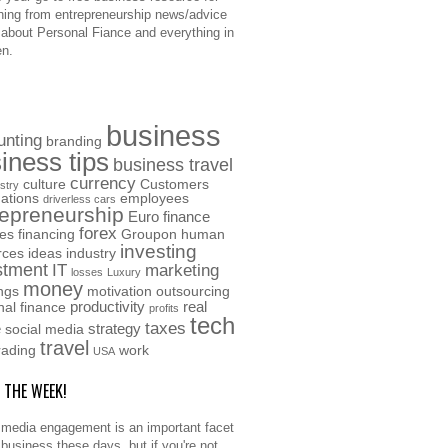
hing from entrepreneurship news/advice
o about Personal Fiance and everything in
n.
business
unting
branding
iness tips
business travel
currency
culture
Customers
stry
ations
employees
driverless cars
repreneurship
Euro
finance
forex
ces
financing
Groupon
human
investing
rces
ideas
industry
stment
IT
marketing
losses
Luxury
money
ngs
motivation
outsourcing
productivity
real
nal finance
profits
tech
taxes
e
strategy
social media
travel
rading
work
USA
F THE WEEK!
 media engagement is an important facet
 business these days, but if you're not