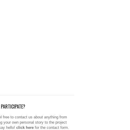
PARTICIPATE?
l free to contact us about anything from
ng your own personal story to the project
 say hello!
click here
for the contact form.