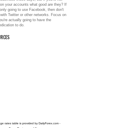
 on your accounts what good are they? If
 only going to use Facebook, then don't
 with Twitter or other networks. Focus on
ou're actually going to have the
edication to do.
URCES
e rates table is provided by
DailyForex.com
-