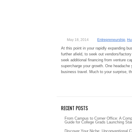
May 18, 2014
Entrepreneurship
,
Hu
At this point in your rapidly expanding bu
further afield, to seek out vendors/factor
seek additional financing from venture cap
supercharge your growth. One headache yo
business travel. Much to your surprise, 
RECENT POSTS
From Campus to Corner Office: A Com
Guide for College Grads Launching Sta
Discover Your Niche: Unconventional C