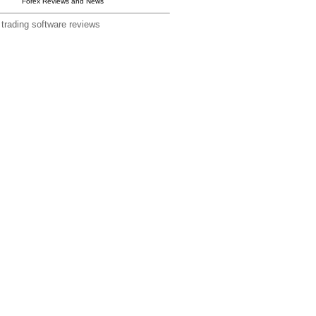
Forex Reviews and News
 trading software reviews