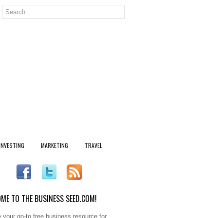
INVESTING
MARKETING
TRAVEL
ME TO THE BUSINESS SEED.COM!
 your go-to free business resource for