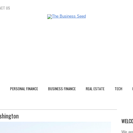
ACT US
PERSONAL FINANCE
BUSINESS FINANCE
REAL ESTATE
TECH
ashington
WELCO
We are