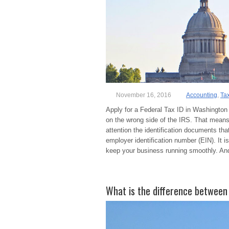
November 16, 2016
Accounting
,
Ta
Apply for a Federal Tax ID in Washington 
on the wrong side of the IRS. That means 
attention the identification documents th
employer identification number (EIN). It 
keep your business running smoothly. And
What is the difference between