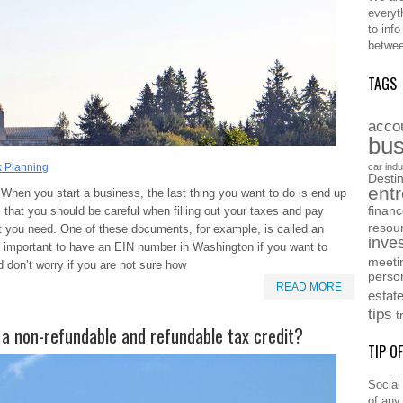
everyt
to inf
betwee
TAGS
acco
bus
x Planning
car indu
Destin
ent
When you start a business, the last thing you want to do is end up
that you should be careful when filling out your taxes and pay
finan
resou
at you need. One of these documents, for example, is called an
inve
is important to have an EIN number in Washington if you want to
meeti
 don’t worry if you are not sure how
perso
READ MORE
estat
tips
t
 a non-refundable and refundable tax credit?
TIP O
Social
of any