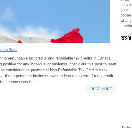
active
you're
bother
what y
time/d
RESO
iness Seed
 non-refundable tax credits and refundable tax credits in Canada.
 positive for any individual or busienss, check out this post to learn
y be considered as payments! Non-Refundable Tax Credits A tax
x that a person or business owes to less than zero. If a tax credit
at someone owes to less
READ MORE
Exchang