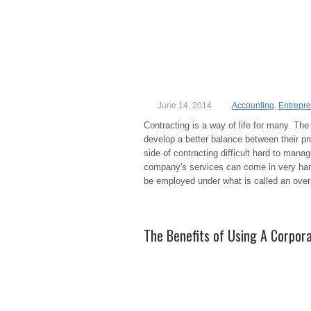
June 14, 2014
Accounting
,
Entrepr
Contracting is a way of life for many. The 
develop a better balance between their pr
side of contracting difficult hard to manag
company's services can come in very han
be employed under what is called an ove
The Benefits of Using A Corpora