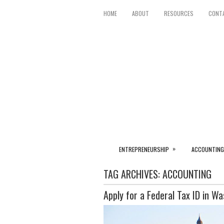
HOME
ABOUT
RESOURCES
CONT
»
ENTREPRENEURSHIP
ACCOUNTING
TAG ARCHIVES:
ACCOUNTING
Apply for a Federal Tax ID in W