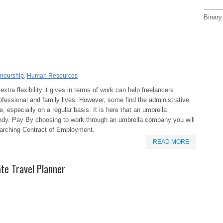
Binary
eneurship
,
Human Resources
extra flexibility it gives in terms of work can help freelancers
ofessional and family lives. However, some find the administrative
e, especially on a regular basis. It is here that an umbrella
dy. Pay By choosing to work through an umbrella company you will
rarching Contract of Employment.
READ MORE
te Travel Planner