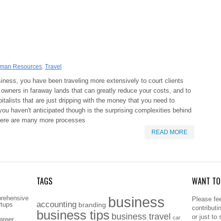
man Resources
,
Travel
siness, you have been traveling more extensively to court clients
y owners in faraway lands that can greatly reduce your costs, and to
italists that are just dripping with the money that you need to
u haven't anticipated though is the surprising complexities behind
there are many more processes
READ MORE
TAGS
WANT TO 
business
prehensive
Please fee
accounting
rtups
branding
contributi
business tips
business travel
or just to
car
areer