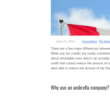
June 24, 2014
Accounting
,
The Bus
There are a few major differences between
While any tax credits are surely something
about refundable ones which can actuall
credit that cannot reduce the amount of ta
were able to reduce the amount of tax th
Why use an umbrella company?