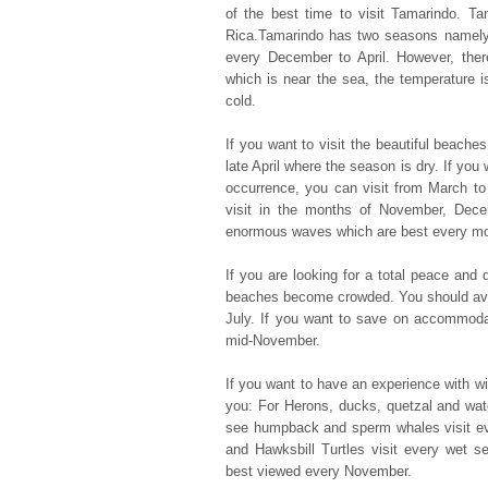
of the best time to visit Tamarindo. Ta
Rica.Tamarindo has two seasons namely
every December to April. However, ther
which is near the sea, the temperature i
cold.
If you want to visit the beautiful beache
late April where the season is dry. If yo
occurrence, you can visit from March to
visit in the months of November, Dece
enormous waves which are best every mon
If you are looking for a total peace and 
beaches become crowded. You should avoi
July. If you want to save on accommoda
mid-November.
If you want to have an experience with wil
you: For Herons, ducks, quetzal and wat
see humpback and sperm whales visit ev
and Hawksbill Turtles visit every wet 
best viewed every November.