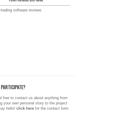
Forex Reviews and News
 trading software reviews
PARTICIPATE?
l free to contact us about anything from
ng your own personal story to the project
 say hello!
click here
for the contact form.