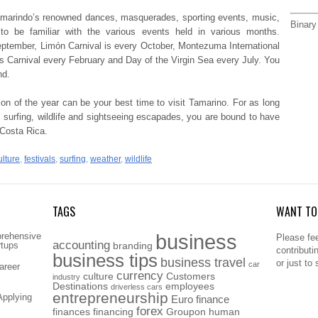
Tamarindo’s renowned dances, masquerades, sporting events, music,
Binary
o be familiar with the various events held in various months.
ptember, Limón Carnival is every October, Montezuma International
 Carnival every February and Day of the Virgin Sea every July.
You
nd.
son of the year can be your best time to visit Tamarino. For as long
, surfing, wildlife and sightseeing escapades, you are bound to have
 Costa Rica.
ulture
,
festivals
,
surfing
,
weather
,
wildlife
TAGS
WANT TO 
business
prehensive
Please fee
accounting
rtups
branding
contributi
business tips
business travel
or just to
car
areer
currency
culture
Customers
industry
Destinations
employees
driverless cars
entrepreneurship
Applying
Euro
finance
forex
finances
financing
Groupon
human