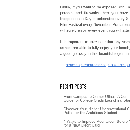
Lastly, if you want to be exposed with 
parades and fireworks then you have t
Independence Day is celebrated every Se
Film Festival every November, Puntarenas
will surely enjoy every event you will atte
It is important to take note that any sea
as you are able to fully enjoy your beach
a good getaway in this beautiful region in
beaches
,
Central America
,
Costa Rica
,
c
RECENT POSTS
From Campus to Corner Office: A Com
Guide for College Grads Launching Sta
Discover Your Niche: Unconventional C
Paths for the Ambitious Student
4 Ways to Improve Poor Credit Before 
for a New Credit Card