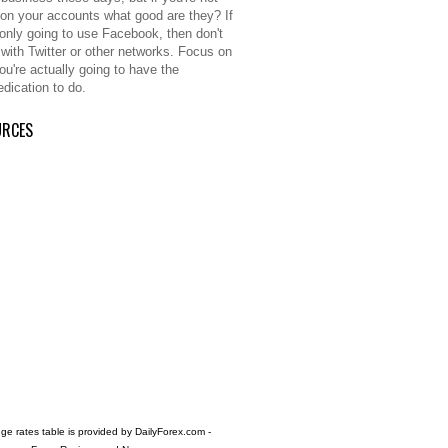
 on your accounts what good are they? If
 only going to use Facebook, then don't
 with Twitter or other networks. Focus on
ou're actually going to have the
edication to do.
URCES
e rates table is provided by
DailyForex.com
-