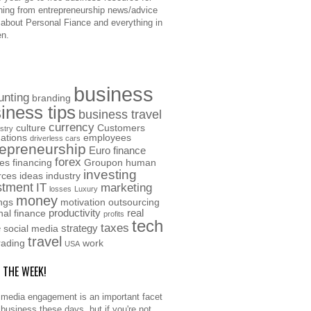
hing from entrepreneurship news/advice
o about Personal Fiance and everything in
n.
business
unting
branding
iness tips
business travel
currency
culture
Customers
stry
ations
employees
driverless cars
repreneurship
Euro
finance
forex
ces
financing
Groupon
human
investing
rces
ideas
industry
stment
IT
marketing
losses
Luxury
money
ngs
motivation
outsourcing
productivity
real
nal finance
profits
tech
taxes
e
strategy
social media
travel
rading
work
USA
F THE WEEK!
 media engagement is an important facet
 business these days, but if you're not