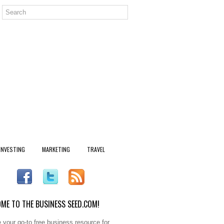
INVESTING
MARKETING
TRAVEL
ME TO THE BUSINESS SEED.COM!
 your go-to free business resource for