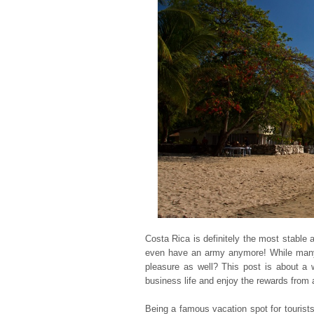
Costa Rica is definitely the most stable a
even have an army anymore! While many f
pleasure as well? This post is about a 
business life and enjoy the rewards from 
Being a famous vacation spot for touris