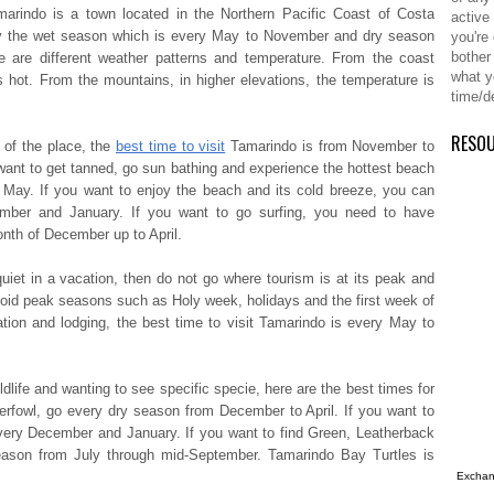
marindo is a town located in the Northern Pacific Coast of Costa
active
 the wet season which is every May to November and dry season
you're
bother
e are different weather patterns and temperature. From the coast
what y
s hot. From the mountains, in higher elevations, the temperature is
time/d
RESO
s of the place,
the
best time to visit
Tamarindo
is from November to
u want to get tanned, go sun bathing and experience the hottest beach
 May. If you want to enjoy the beach and its cold breeze, you can
mber and January. If you want to go surfing, you need to have
th of December up to April.
quiet in a vacation, then do not go where tourism is at its peak and
d peak seasons such as Holy week, holidays and the first week of
tion and lodging,
the best time to visit Tamarindo
is every May to
dlife and wanting to see specific specie, here are the best times for
erfowl, go every dry season from December to April. If you want to
ery December and January. If you want to find Green, Leatherback
season from July through mid-September. Tamarindo Bay Turtles is
Exchang