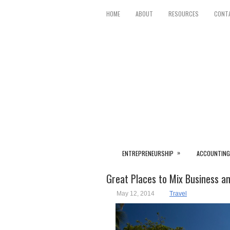
HOME
ABOUT
RESOURCES
CONT
»
ENTREPRENEURSHIP
ACCOUNTING
Great Places to Mix Business a
May 12, 2014
Travel