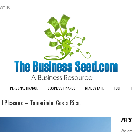
ACT US
PERSONAL FINANCE
BUSINESS FINANCE
REAL ESTATE
TECH
nd Pleasure – Tamarindo, Costa Rica!
WELCO
We are