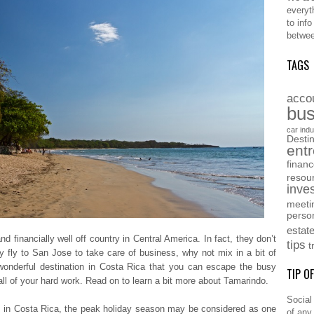
everyt
to inf
betwee
TAGS
acco
bus
car indu
Destin
ent
finan
resou
inve
meeti
perso
estat
nd financially well off country in Central America. In fact, they don’t
tips
t
ly to San Jose to take care of business, why not mix in a bit of
wonderful destination in Costa Rica that you can escape the busy
TIP O
all of your hard work. Read on to learn a bit more about Tamarindo.
Social
ts in Costa Rica, the peak holiday season may be considered as one
of any