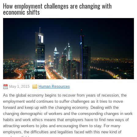
How employment challenges are changing with
economic shifts
May 1, 2015
Human Resources
As the global economy begins to recover from years of recession, the
employment world continues to suffer challenges as it tries to move
forward and keep up with the changing economy. Dealing with the
changing demographic of workers and the corresponding changes in work
habits and work ethics means that employers have to find new ways of
attracting workers to jobs and encouraging them to stay. For many
employers, the difficulties and legalities faced with this new kind of