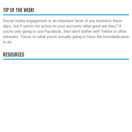
TIP OF THE WEEK!
Social media engagement is an important facet of any business these
days, but if you're not active on your accounts what good are they? If
you're only going to use Facebook, then don't bother with Twitter or other
networks. Focus on what you're actually going to have the time/dedication
to do.
RESOURCES