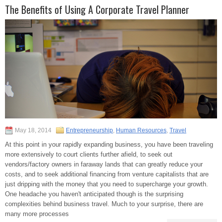
The Benefits of Using A Corporate Travel Planner
May 18, 2014
Entrepreneurship
,
Human Resources
,
Travel
At this point in your rapidly expanding business, you have been traveling
more extensively to court clients further afield, to seek out
vendors/factory owners in faraway lands that can greatly reduce your
costs, and to seek additional financing from venture capitalists that are
just dripping with the money that you need to supercharge your growth.
One headache you haven't anticipated though is the surprising
complexities behind business travel. Much to your surprise, there are
many more processes