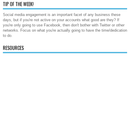
TIP OF THE WEEK!
Social media engagement is an important facet of any business these
days, but if you're not active on your accounts what good are they? If
you're only going to use Facebook, then don't bother with Twitter or other
networks. Focus on what you're actually going to have the time/dedication
to do.
RESOURCES