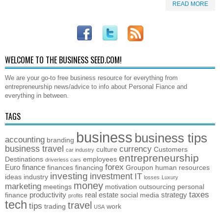
READ MORE
WELCOME TO THE BUSINESS SEED.COM!
We are your go-to free business resource for everything from
entrepreneurship news/advice to info about Personal Fiance and
everything in between.
TAGS
business
business tips
accounting
branding
business travel
currency
culture
Customers
car industry
entrepreneurship
Destinations
employees
driverless cars
forex
Euro
finance
finances
financing
Groupon
human resources
investing
investment
IT
ideas
industry
losses
Luxury
money
marketing
meetings
motivation
outsourcing
personal
taxes
productivity
real estate
strategy
finance
social media
profits
tech
travel
tips
trading
work
USA