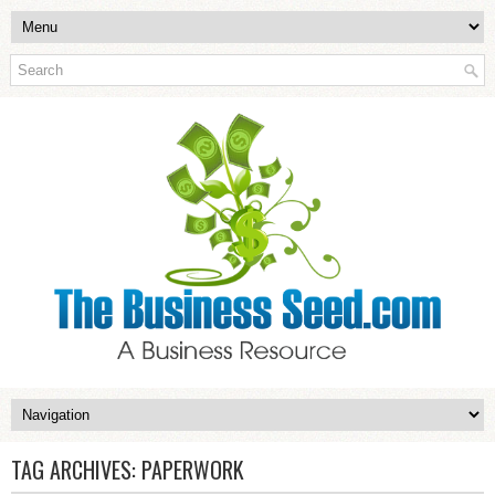
TAG ARCHIVES:
PAPERWORK