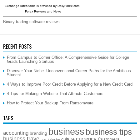
Exchange rates table is provided by
DailyForex.com
-
Forex Reviews and News
Binary trading software reviews
RECENT POSTS
From Campus to Corner Office: A Comprehensive Guide for College
Grads Launching Startups
Discover Your Niche: Unconventional Career Paths for the Ambitious
Student
4 Ways to Improve Poor Credit Before Applying for a New Credit Card
4 Tips for Making a Website That Attracts Customers
How to Protect Your Backup From Ransomware
TAGS
business
business tips
accounting
branding
business travel
currency
culture
Customers
car industry