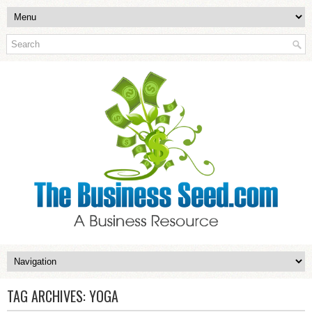
TAG ARCHIVES:
YOGA