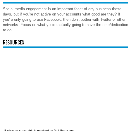
Social media engagement is an important facet of any business these
days, but if you're not active on your accounts what good are they? If
you're only going to use Facebook, then don't bother with Twitter or other
networks. Focus on what you're actually going to have the time/dedication
to do.
RESOURCES
Exchange rates table is provided by
DailyForex.com
-