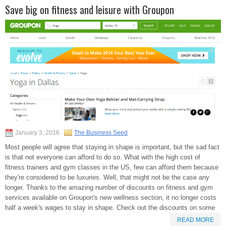
Save big on fitness and leisure with Groupon
January 3, 2016
The Business Seed
Most people will agree that staying in shape is important, but the sad fact
is that not everyone can afford to do so. What with the high cost of
fitness trainers and gym classes in the US, few can afford them because
they're considered to be luxuries. Well, that might not be the case any
longer. Thanks to the amazing number of discounts on fitness and gym
services available on Groupon's new wellness section, it no longer costs
half a week's wages to stay in shape. Check out the discounts on some
READ MORE