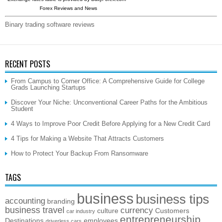
Forex Reviews and News
Binary trading software reviews
RECENT POSTS
From Campus to Corner Office: A Comprehensive Guide for College
Grads Launching Startups
Discover Your Niche: Unconventional Career Paths for the Ambitious
Student
4 Ways to Improve Poor Credit Before Applying for a New Credit Card
4 Tips for Making a Website That Attracts Customers
How to Protect Your Backup From Ransomware
TAGS
business
business tips
accounting
branding
business travel
currency
culture
Customers
car industry
entrepreneurship
Destinations
employees
driverless cars