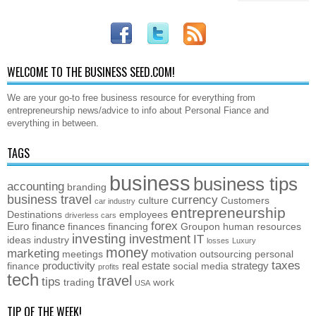
WELCOME TO THE BUSINESS SEED.COM!
We are your go-to free business resource for everything from
entrepreneurship news/advice to info about Personal Fiance and
everything in between.
TAGS
business
business tips
accounting
branding
business travel
currency
culture
Customers
car industry
entrepreneurship
Destinations
employees
driverless cars
forex
Euro
finance
finances
financing
Groupon
human resources
investing
investment
IT
ideas
industry
losses
Luxury
money
marketing
meetings
motivation
outsourcing
personal
taxes
productivity
real estate
strategy
finance
social media
profits
tech
travel
tips
trading
work
USA
TIP OF THE WEEK!