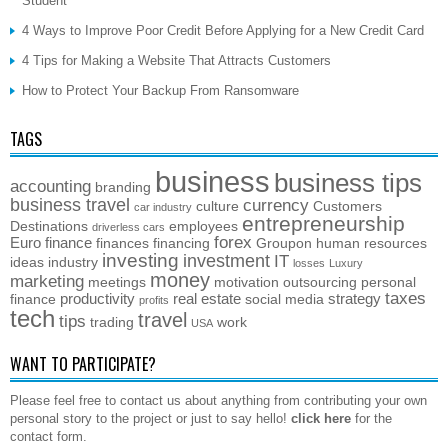
Student
4 Ways to Improve Poor Credit Before Applying for a New Credit Card
4 Tips for Making a Website That Attracts Customers
How to Protect Your Backup From Ransomware
TAGS
business
business tips
accounting
branding
business travel
currency
culture
Customers
car industry
entrepreneurship
Destinations
employees
driverless cars
forex
Euro
finance
finances
financing
Groupon
human resources
investing
investment
IT
ideas
industry
losses
Luxury
money
marketing
meetings
motivation
outsourcing
personal
taxes
productivity
real estate
strategy
finance
social media
profits
tech
travel
tips
trading
work
USA
WANT TO PARTICIPATE?
Please feel free to contact us about anything from contributing your own
personal story to the project or just to say hello!
click here
for the
contact form.