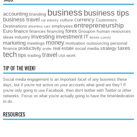
business
business tips
accounting
branding
business travel
currency
culture
Customers
car industry
entrepreneurship
Destinations
employees
driverless cars
forex
Euro
finance
finances
financing
Groupon
human resources
investing
investment
IT
ideas
industry
losses
Luxury
money
marketing
meetings
motivation
outsourcing
personal
taxes
productivity
real estate
strategy
finance
social media
profits
tech
travel
tips
trading
work
USA
TIP OF THE WEEK!
Social media engagement is an important facet of any business these
days, but if you're not active on your accounts what good are they? If
you're only going to use Facebook, then don't bother with Twitter or other
networks. Focus on what you're actually going to have the time/dedication
to do.
RESOURCES