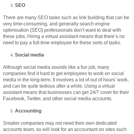
SEO
There are many SEO tasks such as link building that can be
very time-consuming, and generally search engine
optimisation (SEO) professionals don’t want to deal with
these jobs. Hiring a virtual assistant means that there’s no
need to pay a full-time employee for these sorts of tasks.
Social media
Although social media sounds like a fun job, many
companies find it hard to get employees to work on social
media in the long-term. It involves a lot of out of hours’ work,
and can be quite tedious after a while. Using a virtual
assistant means that businesses can get 24/7 cover for their
Facebook, Twitter, and other social media accounts.
Accounting
Smaller companies may not need their own dedicated
accounts team, so will look for an accountant on sites such