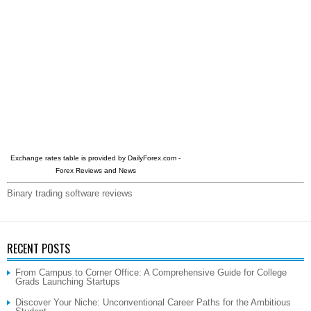
Exchange rates table is provided by
DailyForex.com
-
Forex Reviews and News
Binary trading software reviews
RECENT POSTS
From Campus to Corner Office: A Comprehensive Guide for College
Grads Launching Startups
Discover Your Niche: Unconventional Career Paths for the Ambitious