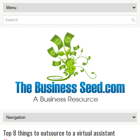
Top 8 things to outsource to a virtual assistant