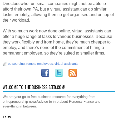
Directors who run small companies might not be able to
afford their own PA, but a virtual assistant can do similar
tasks remotely, allowing them to get organised and on top of
their workload.
With so much work now done online, virtual assistants can
offer a huge range of tasks to various businesses. Because
they work flexibly and from home, they’re much cheaper to
employ, and there’s none of the commitment of hiring a
permanent employee, so they’re suited to smaller firms.
outsourcing
,
remote employees
,
virtual assistants
WELCOME TO THE BUSINESS SEED.COM!
We are your go-to free business resource for everything from
entrepreneurship news/advice to info about Personal Fiance and
everything in between.
TAGS