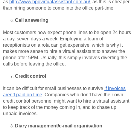
as
http://www.bpovirtualassistant.com.au/
, as this is cheaper
than hiring someone to come into the office part-time.
Call answering
Most customers now expect phone lines to be open 24 hours
a day, seven days a week. Employing a team of
receptionists on a rota can get expensive, which is why it
makes more sense to hire a virtual assistant to answer the
phone after 5PM. Usually, this simply involves diverting the
calls before leaving the office.
Credit control
It can be difficult for small businesses to survive
if invoices
aren’t paid on time
. Companies who don’t have their own
credit control personnel might want to hire a virtual assistant
to keep track of the money coming in, and to chase up
unpaid invoices.
Diary management/e-mail organisation