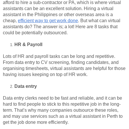
afford to hire a sub-contractor or PA, which is where virtual
assistants can be an excellent solution. Hiring a virtual
assistant in the Philippines or other overseas area is a
cheap,
efficient way to get work done
. But what can virtual
assistants do? The answer is; a lot! Here are 8 tasks that
could be potentially outsourced.
HR & Payroll
Lots of HR and payroll tasks can be long and repetitive.
From data entry to CV screening, finding candidates, and
organising timesheets, virtual assistants are helpful for those
having issues keeping on top of HR work.
Data entry
Data entry clerks need to be fast and reliable, and it can be
hard to find people to stick to this repetitive job in the long-
term. That’s why many companies outsource these roles,
and may use services such as a virtual assistant in Perth to
get the job done more efficiently.