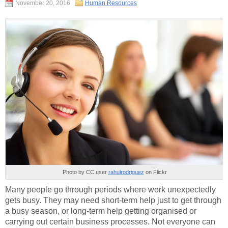
November 20, 2016
Human Resources
Photo by CC user
rahulrodriguez
on Flickr
Many people go through periods where work unexpectedly
gets busy. They may need short-term help just to get through
a busy season, or long-term help getting organised or
carrying out certain business processes. Not everyone can