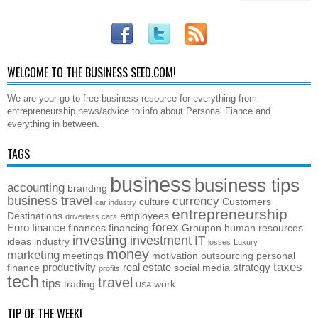
WELCOME TO THE BUSINESS SEED.COM!
We are your go-to free business resource for everything from
entrepreneurship news/advice to info about Personal Fiance and
everything in between.
TAGS
business
business tips
accounting
branding
business travel
currency
culture
Customers
car industry
entrepreneurship
Destinations
employees
driverless cars
forex
Euro
finance
finances
financing
Groupon
human resources
investing
investment
IT
ideas
industry
losses
Luxury
money
marketing
meetings
motivation
outsourcing
personal
taxes
productivity
real estate
strategy
finance
social media
profits
tech
travel
tips
trading
work
USA
TIP OF THE WEEK!