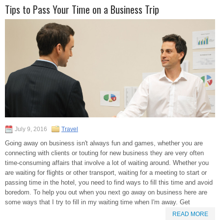
Tips to Pass Your Time on a Business Trip
July 9, 2016
Travel
Going away on business isn't always fun and games, whether you are
connecting with clients or touting for new business they are very often
time-consuming affairs that involve a lot of waiting around. Whether you
are waiting for flights or other transport, waiting for a meeting to start or
passing time in the hotel, you need to find ways to fill this time and avoid
boredom. To help you out when you next go away on business here are
some ways that I try to fill in my waiting time when I'm away. Get
READ MORE