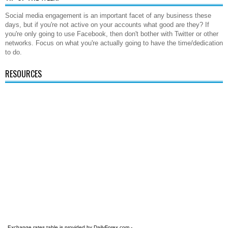
Social media engagement is an important facet of any business these
days, but if you're not active on your accounts what good are they? If
you're only going to use Facebook, then don't bother with Twitter or other
networks. Focus on what you're actually going to have the time/dedication
to do.
RESOURCES
Exchange rates table is provided by
DailyForex.com
-