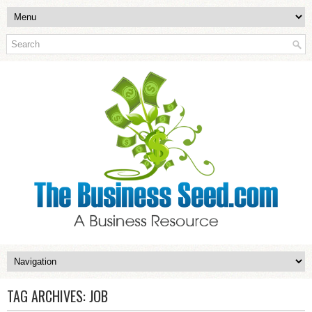
TAG ARCHIVES:
JOB