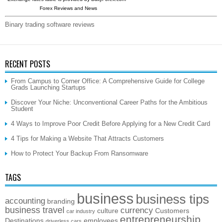
Forex Reviews and News
Binary trading software reviews
RECENT POSTS
From Campus to Corner Office: A Comprehensive Guide for College
Grads Launching Startups
Discover Your Niche: Unconventional Career Paths for the Ambitious
Student
4 Ways to Improve Poor Credit Before Applying for a New Credit Card
4 Tips for Making a Website That Attracts Customers
How to Protect Your Backup From Ransomware
TAGS
business
business tips
accounting
branding
business travel
currency
culture
Customers
car industry
entrepreneurship
Destinations
employees
driverless cars