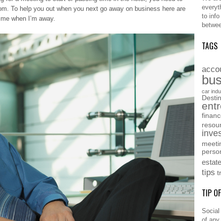
everyt
edom. To help you out when you next go away on business here are
to inf
 time when I’m away.
betwee
TAGS
acco
bus
car indu
Destin
ent
finan
resou
inve
meeti
perso
estat
tips
t
TIP O
Social
of any