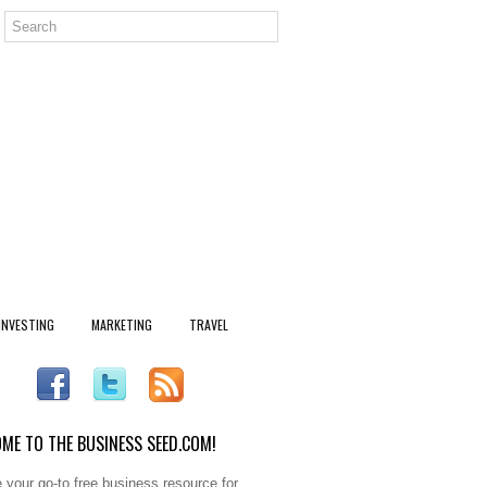
INVESTING
MARKETING
TRAVEL
ME TO THE BUSINESS SEED.COM!
 your go-to free business resource for