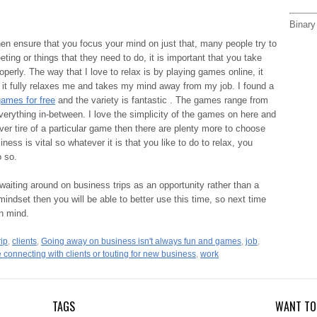
Binary
en ensure that you focus your mind on just that, many people try to
eting or things that they need to do, it is important that you take
roperly. The way that I love to relax is by playing games online, it
 it fully relaxes me and takes my mind away from my job. I found a
games for free
and the variety is fantastic . The games range from
verything in-between. I love the simplicity of the games on here and
ever tire of a particular game then there are plenty more to choose
ss is vital so whatever it is that you like to do to relax, you
o so.
 waiting around on business trips as an opportunity rather than a
 mindset then you will be able to better use this time, so next time
in mind.
rip
,
clients
,
Going away on business isn't always fun and games
,
job
,
 connecting with clients or touting for new business
,
work
TAGS
WANT TO 