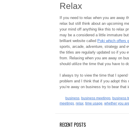
Relax
If you need to relax when you are away th
relax but still think about an upcoming me
your mind off anything like this to relax p
may be a considered a little immature but
brilliant website called
Poki which offers 
sports, arcade, adventure, strategy and e
the titles are regularly updated so if you 
from. Relaxing when you are away on busine
should utilize the time that you have to d
I always try to view the time that I spend
problem and I think that if you adopt this
you’re away on business try to bear that 
business
,
business meetings
,
business t
meetings
,
relax
,
time usage
,
whether you are
RECENT POSTS