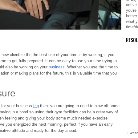
active
you're
bother
what y
time/d
RESO
 new clientele the the best use of your time is by working, if you
me to get fully prepared. It can be easy to use your time trying to
ould also be working on your
business
. Whether you use the time to
mation or making plans for the future, this is valuable time that you
sure
n for your business
trip
then you are going to need to blow off some
taying in a hotel so using their gym facilities can be a great way of
een feeling and giving your body some much needed exercise.
ve you energized the next morning, perfect if you have an early
sitive attitude and ready for the day ahead.
Exchang