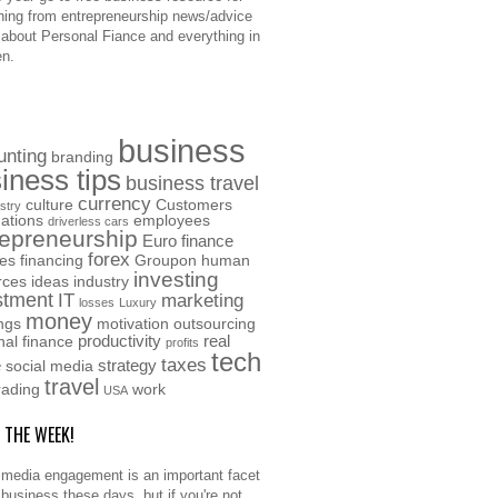
hing from entrepreneurship news/advice
o about Personal Fiance and everything in
n.
business
unting
branding
iness tips
business travel
currency
culture
Customers
stry
ations
employees
driverless cars
repreneurship
Euro
finance
forex
ces
financing
Groupon
human
investing
rces
ideas
industry
stment
IT
marketing
losses
Luxury
money
ngs
motivation
outsourcing
productivity
real
nal finance
profits
tech
taxes
e
strategy
social media
travel
rading
work
USA
F THE WEEK!
 media engagement is an important facet
 business these days, but if you're not