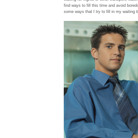
find ways to fill this time and avoid bor
some ways that I try to fill in my waiting