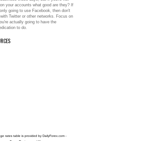
 on your accounts what good are they? If
 only going to use Facebook, then don't
 with Twitter or other networks. Focus on
ou're actually going to have the
edication to do.
URCES
e rates table is provided by
DailyForex.com
-