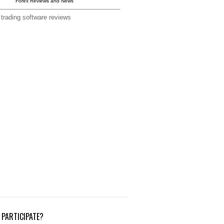
Forex Reviews and News
 trading software reviews
PARTICIPATE?