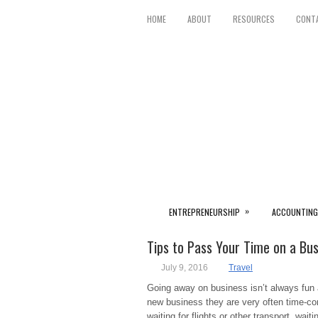
HOME
ABOUT
RESOURCES
CONT
»
ENTREPRENEURSHIP
ACCOUNTING
Tips to Pass Your Time on a Bus
July 9, 2016
Travel
Going away on business isn’t always fun a
new business they are very often time-con
waiting for flights or other transport, wait