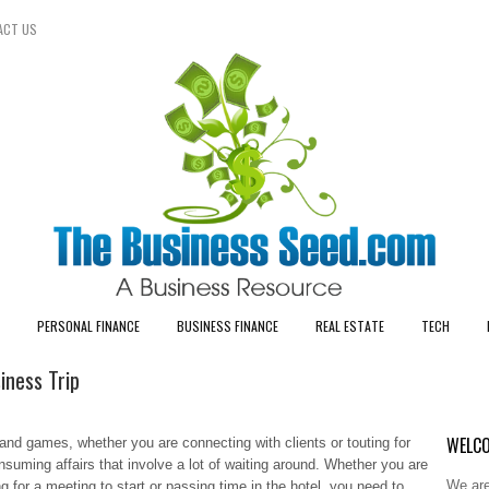
ACT US
PERSONAL FINANCE
BUSINESS FINANCE
REAL ESTATE
TECH
iness Trip
WELCO
nd games, whether you are connecting with clients or touting for
suming affairs that involve a lot of waiting around. Whether you are
We are
ing for a meeting to start or passing time in the hotel, you need to