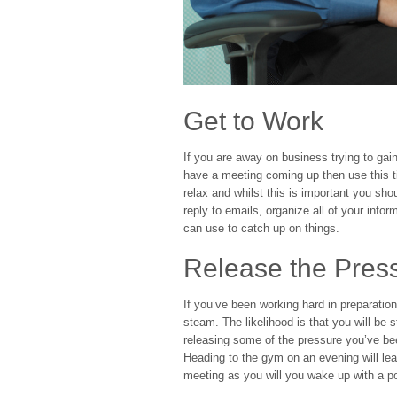
Get to Work
If you are away on business trying to gain
have a meeting coming up then use this ti
relax and whilst this is important you sh
reply to emails, organize all of your infor
can use to catch up on things.
Release the Pres
If you’ve been working hard in preparatio
steam. The likelihood is that you will be s
releasing some of the pressure you’ve b
Heading to the gym on an evening will lea
meeting as you will you wake up with a po