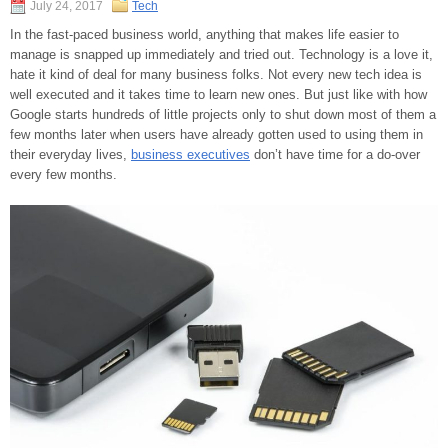
July 24, 2017
Tech
In the fast-paced business world, anything that makes life easier to
manage is snapped up immediately and tried out. Technology is a love it,
hate it kind of deal for many business folks. Not every new tech idea is
well executed and it takes time to learn new ones. But just like with how
Google starts hundreds of little projects only to shut down most of them a
few months later when users have already gotten used to using them in
their everyday lives,
business executives
don’t have time for a do-over
every few months.