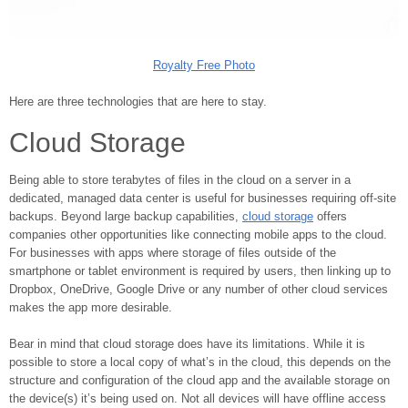
Royalty Free Photo
Here are three technologies that are here to stay.
Cloud Storage
Being able to store terabytes of files in the cloud on a server in a
dedicated, managed data center is useful for businesses requiring off-site
backups. Beyond large backup capabilities,
cloud storage
offers
companies other opportunities like connecting mobile apps to the cloud.
For businesses with apps where storage of files outside of the
smartphone or tablet environment is required by users, then linking up to
Dropbox, OneDrive, Google Drive or any number of other cloud services
makes the app more desirable.
Bear in mind that cloud storage does have its limitations. While it is
possible to store a local copy of what’s in the cloud, this depends on the
structure and configuration of the cloud app and the available storage on
the device(s) it’s being used on. Not all devices will have offline access