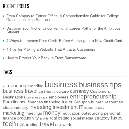
RECENT POSTS
From Campus to Corner Office: A Comprehensive Guide for College
Grads Launching Startups
Discover Your Niche: Unconventional Career Paths for the Ambitious
Student
4 Ways to Improve Poor Credit Before Applying for a New Credit Card
4 Tips for Making a Website That Attracts Customers
How to Protect Your Backup From Ransomware
TAGS
business
business tips
accounting
branding
business travel
currency
culture
Customers
car industry
entrepreneurship
Destinations
employees
driverless cars
forex
Euro
finance
finances
financing
Groupon
human resources
investing
investment
IT
ideas
industry
losses
Luxury
money
marketing
meetings
motivation
outsourcing
personal
taxes
productivity
real estate
strategy
finance
social media
profits
tech
travel
tips
trading
work
USA