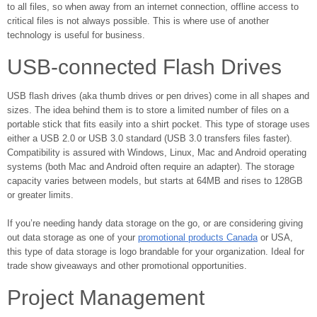
to all files, so when away from an internet connection, offline access to
critical files is not always possible. This is where use of another
technology is useful for business.
USB-connected Flash Drives
USB flash drives (aka thumb drives or pen drives) come in all shapes and
sizes. The idea behind them is to store a limited number of files on a
portable stick that fits easily into a shirt pocket. This type of storage uses
either a USB 2.0 or USB 3.0 standard (USB 3.0 transfers files faster).
Compatibility is assured with Windows, Linux, Mac and Android operating
systems (both Mac and Android often require an adapter). The storage
capacity varies between models, but starts at 64MB and rises to 128GB
or greater limits.
If you’re needing handy data storage on the go, or are considering giving
out data storage as one of your
promotional products Canada
or USA,
this type of data storage is logo brandable for your organization. Ideal for
trade show giveaways and other promotional opportunities.
Project Management