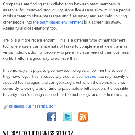
Companies are finding that collaboration between team members is
essential for improved productivity. Apps like Asana allow multiple people
within a team to share messages and files safely and securely. Inviting
other people into
the team-based environment
is a screen tap away.
Asana runs cross-platform too.
Trello is a more recent entrant. This is a different type of management
tool where users can share lists of tasks to complete and view them as
virtual index cards. For people who prefer a visual view of their business
world, Trello is a good way to achieve that.
In some ways, it pays to give new technologies a few months to see if
they have legs. This is especially true for
businesses
that rely heavily on
adopted technologies and can get caught out when the service is shut
down. By allowing a bit of time to pass before full adoption, it’s possible
to verify there’s enough support for the technology and it is here to stay.
business
,
business tips
,
tech
WELCOME TO THE BUSINESS SEED.COM!