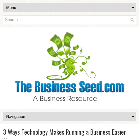
3 Ways Technology Makes Running a Business Easier