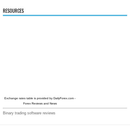
RESOURCES
Exchange rates table is provided by
DailyForex.com
-
Forex Reviews and News
Binary trading software reviews