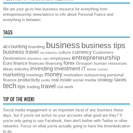
We are your go-to free business resource for everything from
entrepreneurship news/advice to info about Personal Fiance and
everything in between.
TAGS
business
business tips
accounting
branding
business travel
currency
culture
Customers
car industry
entrepreneurship
Destinations
employees
driverless cars
forex
Euro
finance
finances
financing
Groupon
human resources
investing
investment
IT
ideas
industry
losses
Luxury
money
marketing
meetings
motivation
outsourcing
personal
taxes
productivity
real estate
strategy
finance
social media
profits
tech
travel
tips
trading
work
USA
TIP OF THE WEEK!
Social media engagement is an important facet of any business these
days, but if you're not active on your accounts what good are they? If
you're only going to use Facebook, then don't bother with Twitter or other
networks. Focus on what you're actually going to have the time/dedication
to do.