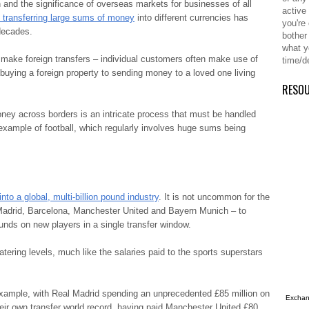
 and the significance of overseas markets for businesses of all
active
 transferring large sums of money
into different currencies has
you're
decades.
bother
what y
o make foreign transfers – individual customers often make use of
time/d
buying a foreign property to sending money to a loved one living
RESO
ney across borders is an intricate process that must be handled
 example of football, which regularly involves huge sums being
nto a global, multi-billion pound industry
. It is not uncommon for the
l Madrid, Barcelona, Manchester United and Bayern Munich – to
unds on new players in a single transfer window.
tering levels, much like the salaries paid to the sports superstars
xample, with Real Madrid spending an unprecedented £85 million on
Exchang
eir own transfer world record, having paid Manchester United £80