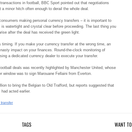
transactions in football, BBC Sport pointed out that negotiations
st a minor hitch often enough to derail the whole deal.
 consumers making personal currency transfers – it is important to
s watertight and crystal clear before proceeding. The last thing you
rise after the deal has received the green light.
s timing. If you make your currency transfer at the wrong time, an
nasty impact on your finances. Round-the-clock monitoring of
using a dedicated currency dealer to execute your transfer.
f football deals was recently highlighted by Manchester United, whose
r window was to sign Marouane Fellaini from Everton.
n to bring the Belgian to Old Trafford, but reports suggested that
 had acted earlier.
transfer
TAGS
WANT TO 