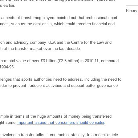
 earlier.
Binary
aspects of transferring players pointed out that professional sport
nges, such as the debt crisis, which could threaten financial and
rch and advisory company KEA and the Centre for the Law and
h of the transfer market over the last decade.
a total value of over €3 billion (£2.5 billion) in 2010-11, compared
 1994-95.
lenges that sports authorities need to address, including the need to
rder to prevent fraudulent activities and support better governance
ample in terms of the huge amounts of money being transferred
light some
important issues that consumers should consider
.
volved in transfer talks is contractual stability. In a recent article