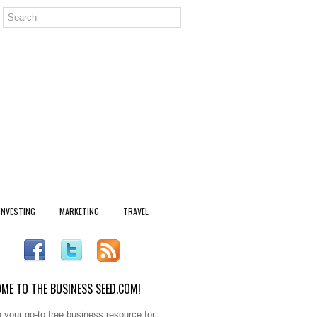
INVESTING
MARKETING
TRAVEL
ME TO THE BUSINESS SEED.COM!
 your go-to free business resource for