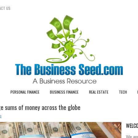
ACT US
PERSONAL FINANCE
BUSINESS FINANCE
REAL ESTATE
TECH
rge sums of money across the globe
e
WELCO
We are