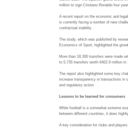
million to sign Cristiano Ronaldo four years
A recent report on the economic and legal 
is currently facing a number of new challe
contractual stability.
The study, which was published by resea
Economics of Sport, highlighted the growt
More than 18,300 transfers were made with 
to 5,735 transfers worth €402.9 million in
The report also highlighted some key chal
increase transparency in transactions in o
and regulatory action.
Lessons to be learned for consumers
While football is a somewhat extreme ex
between different countries, it does high
A key consideration for clubs and players in