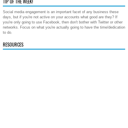
TIP OF THE WEEK!
Social media engagement is an important facet of any business these
days, but if you're not active on your accounts what good are they? If
you're only going to use Facebook, then don't bother with Twitter or other
networks. Focus on what you're actually going to have the time/dedication
to do.
RESOURCES