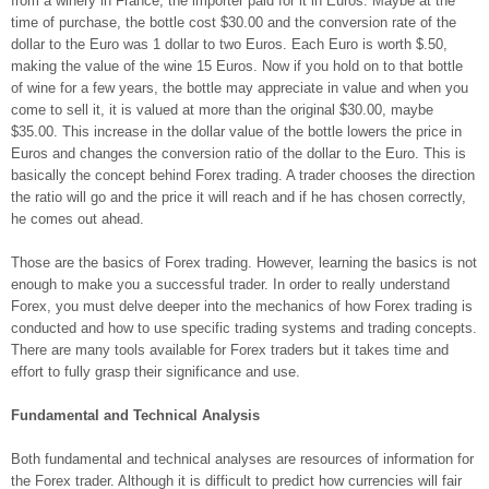
from a winery in France, the importer paid for it in Euros. Maybe at the
time of purchase, the bottle cost $30.00 and the conversion rate of the
dollar to the Euro was 1 dollar to two Euros. Each Euro is worth $.50,
making the value of the wine 15 Euros. Now if you hold on to that bottle
of wine for a few years, the bottle may appreciate in value and when you
come to sell it, it is valued at more than the original $30.00, maybe
$35.00. This increase in the dollar value of the bottle lowers the price in
Euros and changes the conversion ratio of the dollar to the Euro. This is
basically the concept behind Forex trading. A trader chooses the direction
the ratio will go and the price it will reach and if he has chosen correctly,
he comes out ahead.
Those are the basics of Forex trading. However, learning the basics is not
enough to make you a successful trader. In order to really understand
Forex, you must delve deeper into the mechanics of how Forex trading is
conducted and how to use specific trading systems and trading concepts.
There are many tools available for Forex traders but it takes time and
effort to fully grasp their significance and use.
Fundamental and Technical Analysis
Both fundamental and technical analyses are resources of information for
the Forex trader. Although it is difficult to predict how currencies will fair