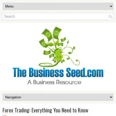
Forex Trading: Everything You Need to Know