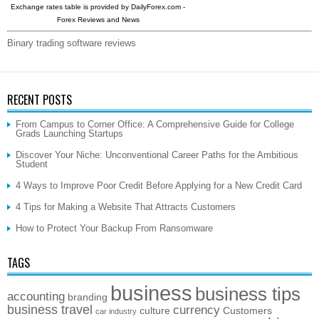
Exchange rates table is provided by
DailyForex.com
-
Forex Reviews and News
Binary trading software reviews
RECENT POSTS
From Campus to Corner Office: A Comprehensive Guide for College
Grads Launching Startups
Discover Your Niche: Unconventional Career Paths for the Ambitious
Student
4 Ways to Improve Poor Credit Before Applying for a New Credit Card
4 Tips for Making a Website That Attracts Customers
How to Protect Your Backup From Ransomware
TAGS
business
business tips
accounting
branding
business travel
currency
culture
Customers
car industry