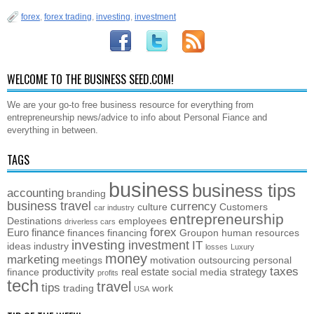
forex
,
forex trading
,
investing
,
investment
WELCOME TO THE BUSINESS SEED.COM!
We are your go-to free business resource for everything from
entrepreneurship news/advice to info about Personal Fiance and
everything in between.
TAGS
business
business tips
accounting
branding
business travel
currency
culture
Customers
car industry
entrepreneurship
Destinations
employees
driverless cars
forex
Euro
finance
finances
financing
Groupon
human resources
investing
investment
IT
ideas
industry
losses
Luxury
money
marketing
meetings
motivation
outsourcing
personal
taxes
productivity
real estate
strategy
finance
social media
profits
tech
travel
tips
trading
work
USA