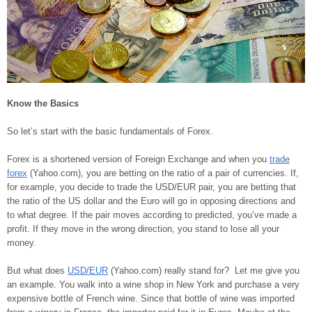
Know the Basics
So let’s start with the basic fundamentals of Forex.
Forex is a shortened version of Foreign Exchange and when you
trade
forex
(Yahoo.com), you are betting on the ratio of a pair of currencies. If,
for example, you decide to trade the USD/EUR pair, you are betting that
the ratio of the US dollar and the Euro will go in opposing directions and
to what degree. If the pair moves according to predicted, you’ve made a
profit. If they move in the wrong direction, you stand to lose all your
money.
But what does
USD/EUR
(Yahoo.com) really stand for? Let me give you
an example. You walk into a wine shop in New York and purchase a very
expensive bottle of French wine. Since that bottle of wine was imported