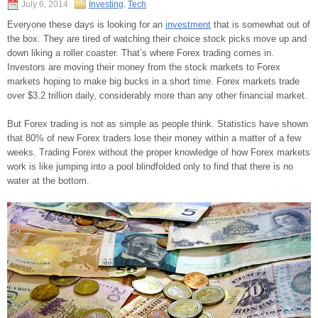
July 6, 2014
Investing
,
Tech
Everyone these days is looking for an
investment
that is somewhat out of
the box. They are tired of watching their choice stock picks move up and
down liking a roller coaster. That’s where Forex trading comes in.
Investors are moving their money from the stock markets to Forex
markets hoping to make big bucks in a short time. Forex markets trade
over $3.2 trillion daily, considerably more than any other financial market.
But Forex trading is not as simple as people think. Statistics have shown
that 80% of new Forex traders lose their money within a matter of a few
weeks. Trading Forex without the proper knowledge of how Forex markets
work is like jumping into a pool blindfolded only to find that there is no
water at the bottom.