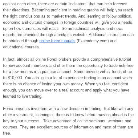
against each other, there are certain ‘indicators’ that can help forecast
their directions. Becoming proficient in reading graphs will help you reach
the right conclusions as to market trends. And learning to follow political,
economic and cultural changes in foreign countries will give you a heads
up on how currencies will react. Some technical analysis and news
reports are provided through a broker’s website. Additional instruction can
be obtained through
online forex tutorials
(Fxacademy.com) and
educational courses.
In fact, almost all online Forex brokers provide a comprehensive tutorial
to new account members and offer them the opportunity to trade risk-free
for a few months in a practice account. Some provide virtual funds of up
to $10,000. You can gain a lot of experience trading in an account when
there is no chance of losing your own money. When you feel confident
enough, you can move over to a real account and apply what you have
learned to live trading.
Forex presents investors with a new direction in trading. But like with any
other investment, learning all there is to know before moving ahead is the
key to your success. Take advantage of online seminars, webinars and
courses. They are excellent sources of information and most of them are
free.