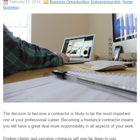
February 21, 2014
Business Opportunities
,
Entrepreneurship
,
Home
Business
The decision to become a contractor is likely to be the most important
one of your professional career. Becoming a freelance contractor means
you will have a great deal more responsibility in all aspects of your work.
Finding clients and securing contracts will now be down to you.