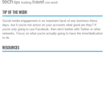
tech
travel
tips
trading
work
USA
TIP OF THE WEEK!
Social media engagement is an important facet of any business these
days, but if you're not active on your accounts what good are they? If
you're only going to use Facebook, then don't bother with Twitter or other
networks. Focus on what you're actually going to have the time/dedication
to do.
RESOURCES