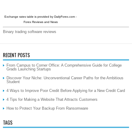
Exchange rates table is provided by
DailyForex.com
-
Forex Reviews and News
Binary trading software reviews
RECENT POSTS
From Campus to Corner Office: A Comprehensive Guide for College
Grads Launching Startups
Discover Your Niche: Unconventional Career Paths for the Ambitious
Student
4 Ways to Improve Poor Credit Before Applying for a New Credit Card
4 Tips for Making a Website That Attracts Customers
How to Protect Your Backup From Ransomware
TAGS