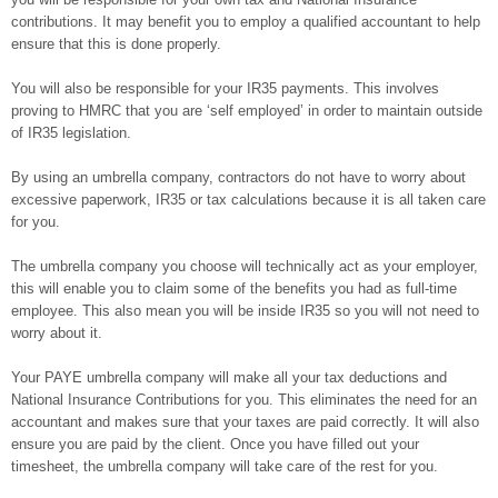
contributions. It may benefit you to employ a qualified accountant to help
ensure that this is done properly.
You will also be responsible for your IR35 payments. This involves
proving to HMRC that you are ‘self employed’ in order to maintain outside
of IR35 legislation.
By using an umbrella company, contractors do not have to worry about
excessive paperwork, IR35 or tax calculations because it is all taken care
for you.
The umbrella company you choose will technically act as your employer,
this will enable you to claim some of the benefits you had as full-time
employee. This also mean you will be inside IR35 so you will not need to
worry about it.
Your PAYE umbrella company will make all your tax deductions and
National Insurance Contributions for you. This eliminates the need for an
accountant and makes sure that your taxes are paid correctly. It will also
ensure you are paid by the client. Once you have filled out your
timesheet, the umbrella company will take care of the rest for you.