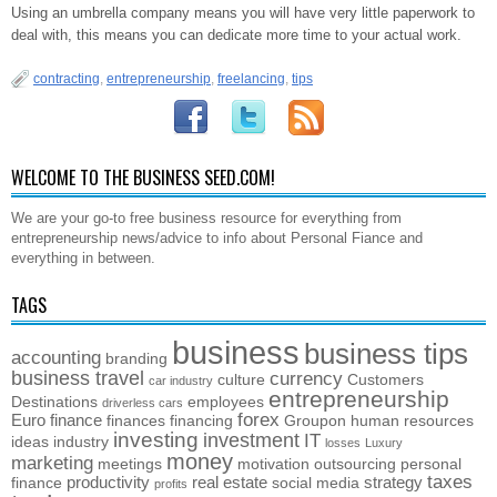
Using an umbrella company means you will have very little paperwork to
deal with, this means you can dedicate more time to your actual work.
contracting
,
entrepreneurship
,
freelancing
,
tips
WELCOME TO THE BUSINESS SEED.COM!
We are your go-to free business resource for everything from
entrepreneurship news/advice to info about Personal Fiance and
everything in between.
TAGS
business
business tips
accounting
branding
business travel
currency
culture
Customers
car industry
entrepreneurship
Destinations
employees
driverless cars
forex
Euro
finance
finances
financing
Groupon
human resources
investing
investment
IT
ideas
industry
losses
Luxury
money
marketing
meetings
motivation
outsourcing
personal
taxes
productivity
real estate
strategy
finance
social media
profits