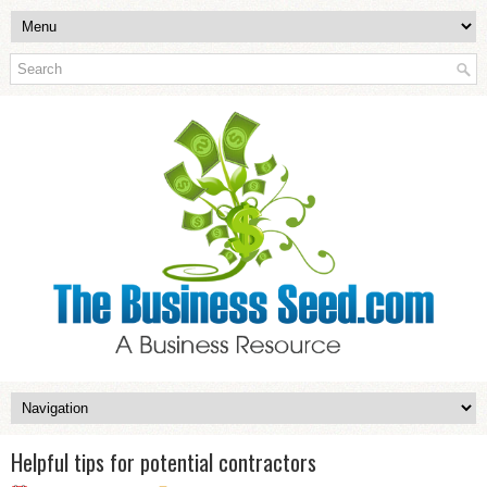
Helpful tips for potential contractors