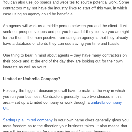
You can also use job boards and websites to source potential work. Some
contractors may not have the industry links to start off this way, in which
case using an agency could be beneficial.
An agency will work as a middle person between you and the client. It will
seek out prospective jobs and put you forward if they believe you are right
for the them. The main positive from using an agency is that they already
have a database of clients they can use saving you time and hassle.
One thing to bear in mind about agents – they have many contractors on
their books and at the end of the day they are looking out for their own
interests as well as yours.
Limited or Umbrella Company?
Possibly the biggest decision you will have to make is the way in which
you run your business. Contractors generally have two choices in this
area – set up a Limited company or work through a
umbrella company
UK
.
Setting up a limited company
in your own name gives generally gives you
more freedom as to the direction your business takes. It also means that
you will be responsible for your own tax and National Insurance