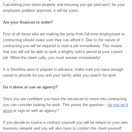
Calculating your taxes properly and ensuring you get paid won’t be your
employers problem anymore, it will be yours.
Are your finances in order?
First of all those who are making the jump from full-time employment to
contracting should make sure they can afford it. Due to the nature of
contracting you will be required to start a job immediately. This means
that you will not be able to work a lengthy notice period at your current
job. When the client calls, you must answer immediately!
It is therefore wise to prepare in advance, make sure you have enough
saved to provide for you and your family while you search for work.
Go it alone or use an agency?
Once you are confident you have the resources to move into contracting
you can consider looking for work. This poses the question –
do you go it
alone
or sign on with an agency?
If you decide to source a contract yourself you will be reliant on your own
business network and you will also have to contact the client yourself.