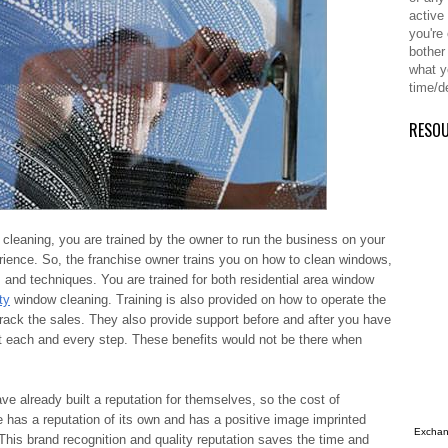
active
you're
bother
what y
time/d
RESO
cleaning, you are trained by the owner to run the business on your
rience. So, the franchise owner trains you on how to clean windows,
and techniques. You are trained for both residential area window
ty
window cleaning. Training is also provided on how to operate the
track the sales. They also provide support before and after you have
at each and every step. These benefits would not be there when
ave already built a reputation for themselves, so the cost of
e has a reputation of its own and has a positive image imprinted
Exchang
This brand recognition and quality reputation saves the time and