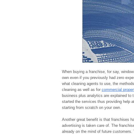
When buying a franchise, for say, window 
own even if you previously had zero expe
what cleaning agents to use, the methods 
cleaning as well as for
commercial proper
business plus analytics are explained to 
started the services thus providing help 
starting from scratch on your own.
Another great benefit is that franchises h
advertising is taken care of. The franchis
already on the mind of future customers. 