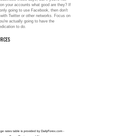
 on your accounts what good are they? If
 only going to use Facebook, then don't
 with Twitter or other networks. Focus on
ou're actually going to have the
edication to do.
URCES
e rates table is provided by
DailyForex.com
-