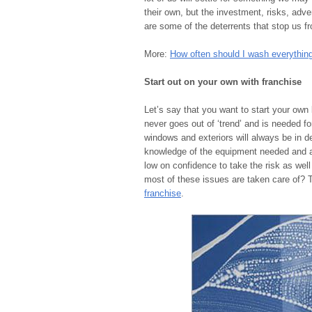
their own, but the investment, risks, adver
are some of the deterrents that stop us f
More:
How often should I wash everythin
Start out on your own with franchise
Let’s say that you want to start your own
never goes out of ‘trend’ and is needed fo
windows and exteriors will always be in d
knowledge of the equipment needed and ar
low on confidence to take the risk as we
most of these issues are taken care of? 
franchise
.