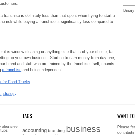
 customers.
Binary
a franchise is definitely less than that spent when trying to start a
he risk while buying a franchise is significantly less compared to
r it is window cleaning or anything else that is of your choice, far
tting up your own business. Starting to earn money from day one,
our brand and staff who are trained by the franchise itself, sounds
ng
a franchise
and being independent.
 for Food Trucks
p
,
strategy
TAGS
WANT TO 
business
prehensive
Please fee
accounting
rtups
branding
contributi