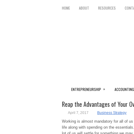
HOME
ABOUT
RESOURCES
CONT
»
ENTREPRENEURSHIP
ACCOUNTING
Reap the Advantages of Your Ow
April 7, 2017
Business Strategy
Working is almost mandatory for all of us to
life along with spending on the essentials.
lot of us will settle for something we may