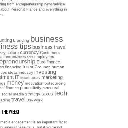
hing from entrepreneurship news/advice
o about Personal Fiance and everything in
n.
business
unting
branding
iness tips
business travel
currency
culture
Customers
stry
ations
employees
driverless cars
repreneurship
Euro
finance
forex
ces
financing
Groupon
human
investing
rces
ideas
industry
stment
IT
marketing
losses
Luxury
money
ngs
motivation
outsourcing
productivity
real
nal finance
profits
tech
taxes
e
strategy
social media
travel
rading
work
USA
F THE WEEK!
 media engagement is an important facet
 business these days, but if you're not