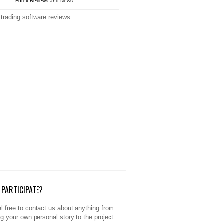
Forex Reviews and News
 trading software reviews
PARTICIPATE?
l free to contact us about anything from
ng your own personal story to the project