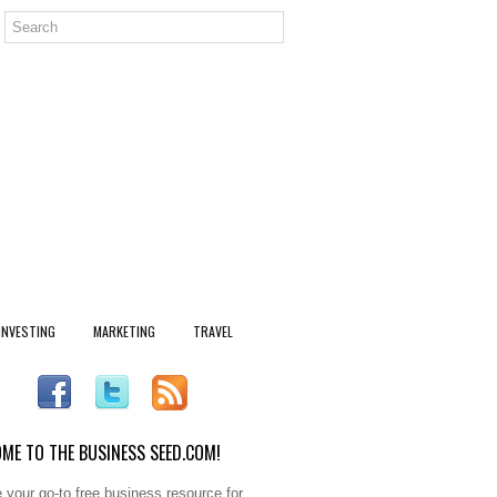
INVESTING
MARKETING
TRAVEL
ME TO THE BUSINESS SEED.COM!
 your go-to free business resource for