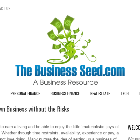
ACT US
PERSONAL FINANCE
BUSINESS FINANCE
REAL ESTATE
TECH
n Business without the Risks
WELCO
 earn a living and be able to enjoy the little ‘materialistic’ joys of
 Whether through time restraints, availability, experience or pay, a
We are
 not love doing. Many nurture the idea of setting up a business of