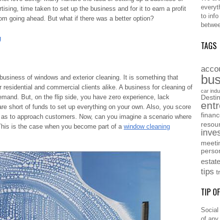
everyt
tising, time taken to set up the business and for it to earn a profit
to inf
rom going ahead. But what if there was a better option?
betwee
g
TAGS
acco
bus
 business of windows and exterior cleaning. It is something that
r residential and commercial clients alike. A business for cleaning of
car indu
emand. But, on the flip side, you have zero experience, lack
Destin
ent
e short of funds to set up everything on your own. Also, you score
finan
ll as to approach customers. Now, can you imagine a scenario where
resou
This is the case when you become part of a
window cleaning
inve
meeti
perso
estat
tips
t
TIP O
Social
of any