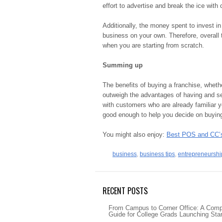
effort to advertise and break the ice with
Additionally, the money spent to invest in 
business on your own. Therefore, overall t
when you are starting from scratch.
Summing up
The benefits of buying a franchise, whethe
outweigh the advantages of having and se
with customers who are already familiar y
good enough to help you decide on buyi
You might also enjoy:
Best POS and CC’s
business
,
business tips
,
entrepreneurshi
RECENT POSTS
From Campus to Corner Office: A Com
Guide for College Grads Launching Sta