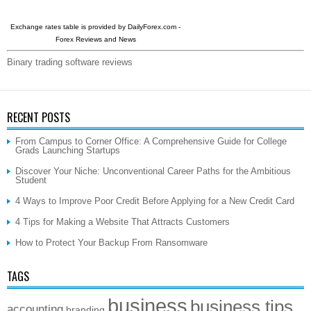
Exchange rates table is provided by
DailyForex.com
-
Forex Reviews and News
Binary trading software reviews
RECENT POSTS
From Campus to Corner Office: A Comprehensive Guide for College
Grads Launching Startups
Discover Your Niche: Unconventional Career Paths for the Ambitious
Student
4 Ways to Improve Poor Credit Before Applying for a New Credit Card
4 Tips for Making a Website That Attracts Customers
How to Protect Your Backup From Ransomware
TAGS
business
business tips
accounting
branding