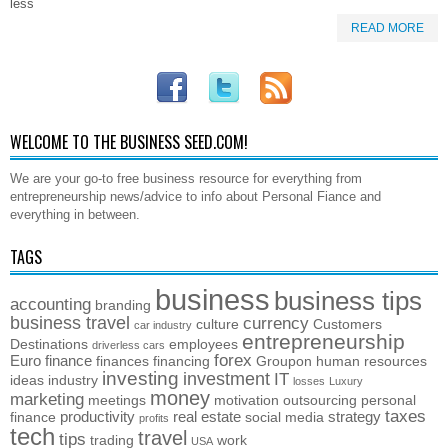
less
READ MORE
WELCOME TO THE BUSINESS SEED.COM!
We are your go-to free business resource for everything from
entrepreneurship news/advice to info about Personal Fiance and
everything in between.
TAGS
business
business tips
accounting
branding
business travel
currency
culture
Customers
car industry
entrepreneurship
Destinations
employees
driverless cars
forex
Euro
finance
finances
financing
Groupon
human resources
investing
investment
IT
ideas
industry
losses
Luxury
money
marketing
meetings
motivation
outsourcing
personal
taxes
productivity
real estate
strategy
finance
social media
profits
tech
travel
tips
trading
work
USA