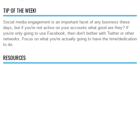
TIP OF THE WEEK!
Social media engagement is an important facet of any business these
days, but if you're not active on your accounts what good are they? If
you're only going to use Facebook, then don't bother with Twitter or other
networks. Focus on what you're actually going to have the time/dedication
to do.
RESOURCES