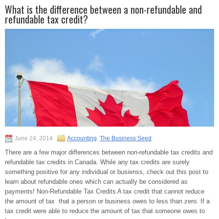
What is the difference between a non-refundable and
refundable tax credit?
June 24, 2014
Accounting
,
The Business Seed
There are a few major differences between non-refundable tax credits and
refundable tax credits in Canada. While any tax credits are surely
something positive for any individual or busienss, check out this post to
learn about refundable ones which can actually be considered as
payments! Non-Refundable Tax Credits A tax credit that cannot reduce
the amount of tax that a person or business owes to less than zero. If a
tax credit were able to reduce the amount of tax that someone owes to