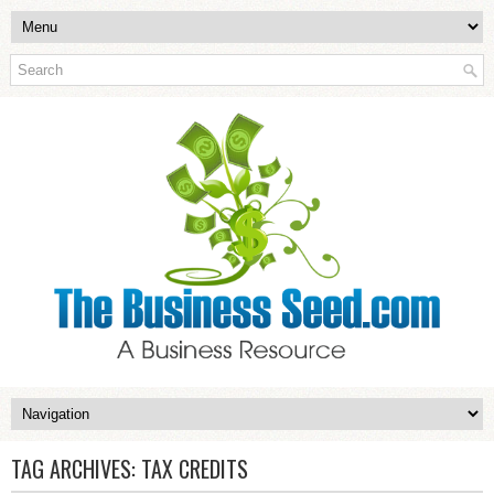
TAG ARCHIVES:
TAX CREDITS